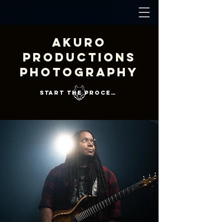
Akuro
Productions
Photography
Start the Process