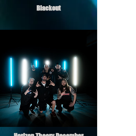
Blackout
Horizon Theory December