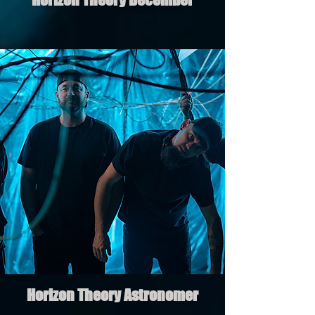
Horizon Theory Astronomer