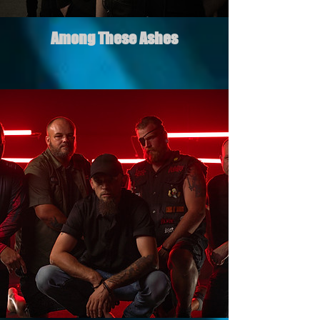
Among These Ashes