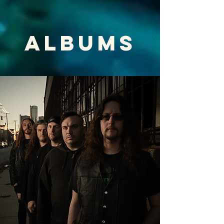
ALBUMS